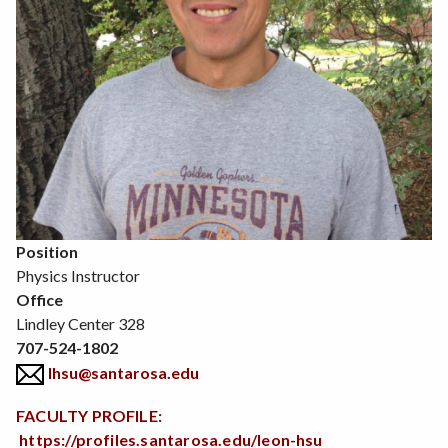
Position
Physics Instructor
Office
Lindley Center 328
707-524-1802
lhsu@santarosa.edu
FACULTY PROFILE:
https://profiles.santarosa.edu/leon-hsu