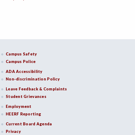
Campus Safety
Campus Police
ADA Accessibility
Non-discrimination Policy
Leave Feedback & Complaints
Student Grievances
Employment
HEERF Reporting
Current Board Agenda
Privacy