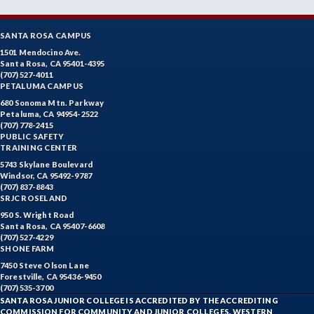
SANTA ROSA CAMPUS
1501 Mendocino Ave.
Santa Rosa, CA 95401-4395
(707) 527-4011
PETALUMA CAMPUS
680 Sonoma Mtn. Parkway
Petaluma, CA 94954-2522
(707) 778-2415
PUBLIC SAFETY
TRAINING CENTER
5743 Skylane Boulevard
Windsor, CA 95492-9787
(707) 837-8843
SRJC ROSELAND
950 S. Wright Road
Santa Rosa, CA 95407-6608
(707) 527-4229
SHONE FARM
7450 Steve Olson Lane
Forestville, CA 95436-9450
(707) 535-3700
SANTA ROSA JUNIOR COLLEGE IS ACCREDITED BY THE ACCREDITING
COMMISSION FOR COMMUNITY AND JUNIOR COLLEGES, WESTERN